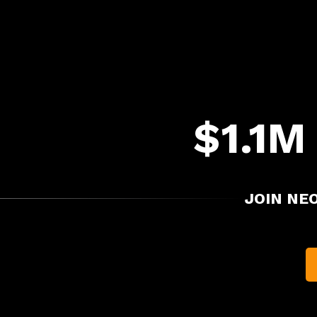
$1.1M
JOIN NE