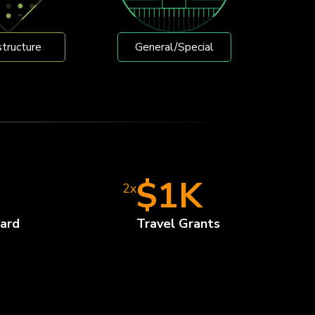
structure
General/Special
$1K
2
x
ard
Travel Grants