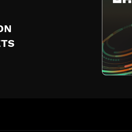
ON
ETS