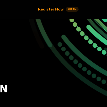
Register Now
OPEN