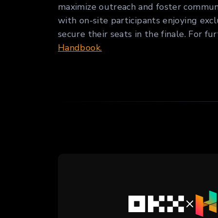
maximize outreach and foster communic
with on-site participants enjoying exc
secure their seats in the finale. For f
Handbook.