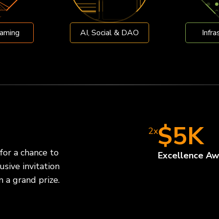
aming
Infra
AI, Social & DAO
$5K
2
x
for a chance to
Excellence Aw
usive invitation
 a grand prize.