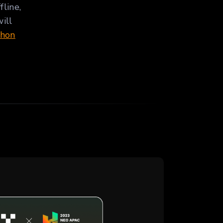
line,
ill
hon