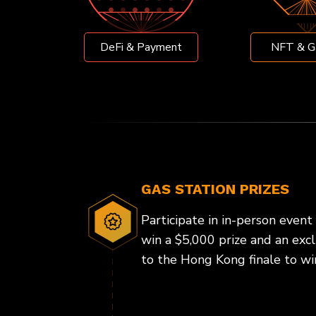
NFT & G
DeFi & Payment
GAS STATION PRIZES
Participate in in-person event 
win a $5,000 prize and an excl
to the Hong Kong finale to win