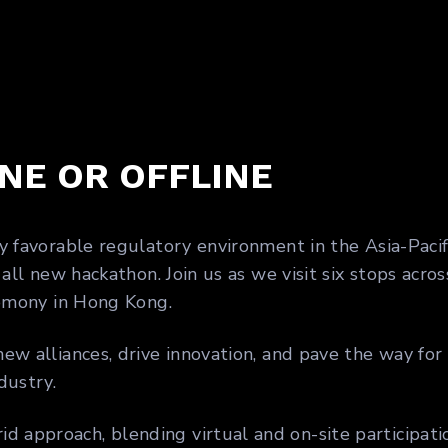
INE OR OFFLINE
y favorable regulatory environment in the Asia-Pacif
all new hackathon. Join us as we visit six stops acros
remony in Hong Kong.
ew alliances, drive innovation, and pave the way for
dustry.
approach, blending virtual and on-site participati