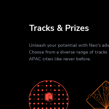
Tracks & Prizes
Unleash your potential with Neo's ad
Choose from a diverse range of tracks 
APAC cities like never before.