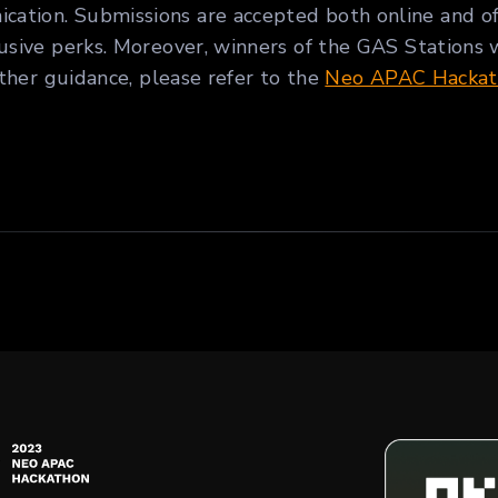
ation. Submissions are accepted both online and off
lusive perks. Moreover, winners of the GAS Stations w
urther guidance, please refer to the
Neo APAC Hackat