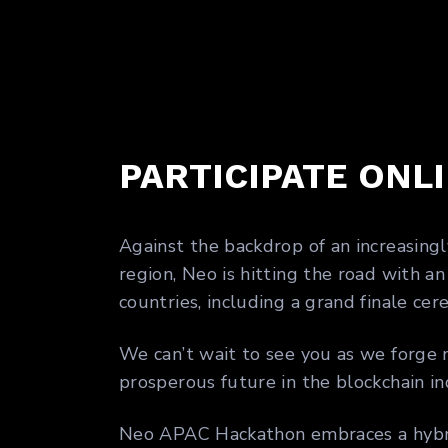
PARTICIPATE ONL
Against the backdrop of an increasingl
region, Neo is hitting the road with an 
countries, including a grand finale ce
We can’t wait to see you as we forge n
prosperous future in the blockchain in
Neo APAC Hackathon embraces a hybrid 