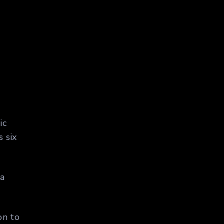
ic
s six
 a
on to