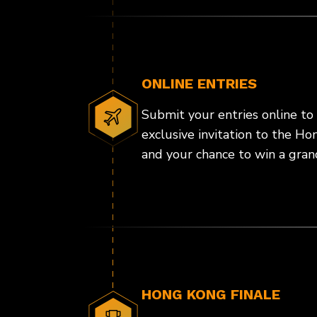
ONLINE ENTRIES
Submit your entries online to 
exclusive invitation to the Ho
and your chance to win a grand
HONG KONG FINALE