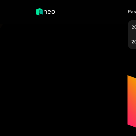
Pas
2
2