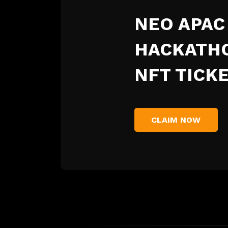
NEO APAC
HACKATH
NFT TICK
CLAIM NOW