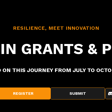
RESILIENCE, MEET INNOVATION
 IN GRANTS & 
O ON THIS JOURNEY FROM JULY TO OCTO
REGISTER
SUBMIT