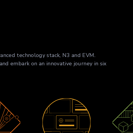
vanced technology stack, N3 and EVM.
and embark on an innovative journey in six