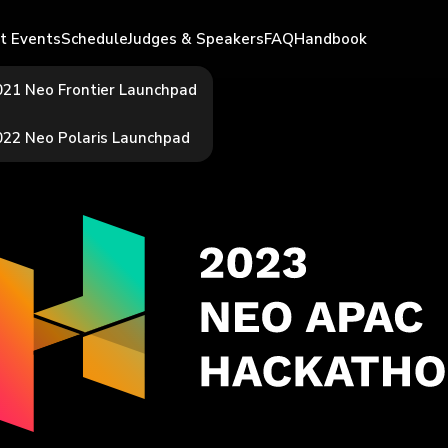
t Events
Schedule
Judges & Speakers
FAQ
Handbook
021 Neo Frontier Launchpad
022 Neo Polaris Launchpad