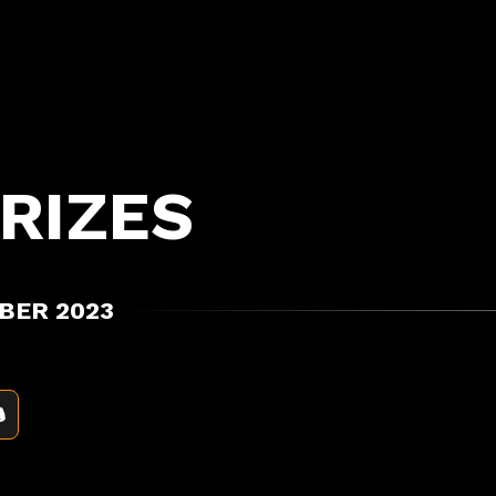
PRIZES
BER 2023