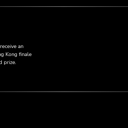
receive an
ng Kong finale
 prize.