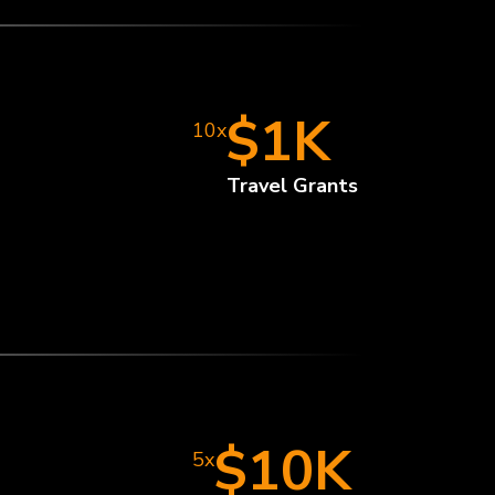
$1K
10
x
Travel Grants
$10K
5
x